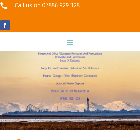
Call us on 07886 929 328
