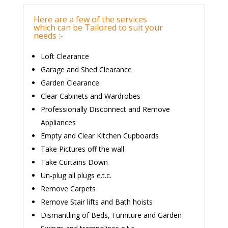
Here are a few of the services
which can be Tailored to suit your
needs :-
Loft Clearance
Garage and Shed Clearance
Garden Clearance
Clear Cabinets and Wardrobes
Professionally Disconnect and Remove
Appliances
Empty and Clear Kitchen Cupboards
Take Pictures off the wall
Take Curtains Down
Un-plug all plugs e.t.c.
Remove Carpets
Remove Stair lifts and Bath hoists
Dismantling of Beds, Furniture and Garden