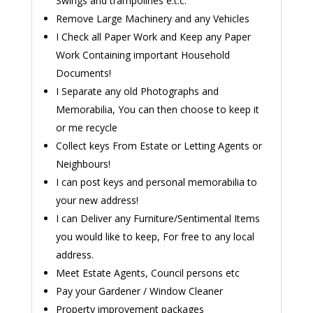
Swings and trampolines e.t.c.
Remove Large Machinery and any Vehicles
I Check all Paper Work and Keep any Paper
Work Containing important Household
Documents!
I Separate any old Photographs and
Memorabilia, You can then choose to keep it
or me recycle
Collect keys From Estate or Letting Agents or
Neighbours!
I can post keys and personal memorabilia to
your new address!
I can Deliver any Furniture/Sentimental Items
you would like to keep, For free to any local
address.
Meet Estate Agents, Council persons etc
Pay your Gardener / Window Cleaner
Property improvement packages