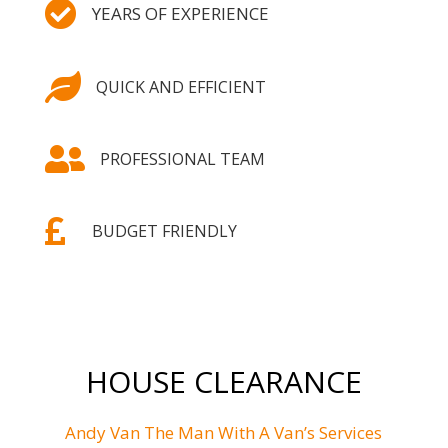

YEARS OF EXPERIENCE

QUICK AND EFFICIENT

PROFESSIONAL TEAM

BUDGET FRIENDLY
HOUSE CLEARANCE
Andy Van The Man With A Van’s Services