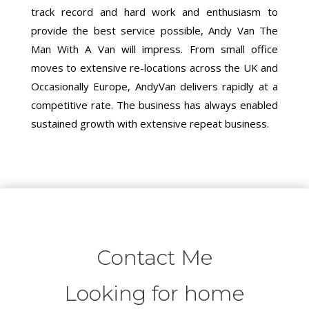
track record and hard work and enthusiasm to
provide the best service possible, Andy Van The
Man With A Van will impress. From small office
moves to extensive re-locations across the UK and
Occasionally Europe, AndyVan delivers rapidly at a
competitive rate. The business has always enabled
sustained growth with extensive repeat business.
Contact Me
Looking for home