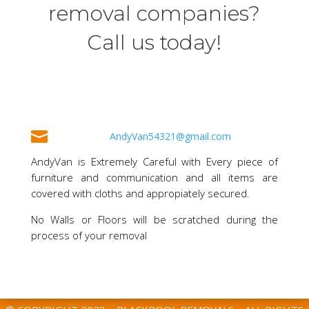
removal companies?
Call us today!

AndyVan54321@gmail.com
AndyVan is Extremely Careful with Every piece of
furniture and communication and all items are
covered with cloths and appropiately secured.
No Walls or Floors will be scratched during the
process of your removal