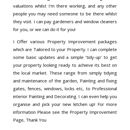
valuations whilst I’m there working, and any other
people you may need someone to be there whilst
they visit. I can pay gardeners and window cleaners
for you, or we can do it for you!
I Offer various Property Improvement packages
which are Tailored to your Property. I can complete
some basic updates and a simple ‘tidy-up’ to get
your property looking ready to achieve its best on
the local market. These range from simply tidying
and maintenance of the garden, Painting and fixing
gates, fences, windows, locks etc, to Professional
interior Painting and Decorating. I can even help you
organise and pick your new kitchen up! For more
information Please see the Property Improvement
Page, Thank You