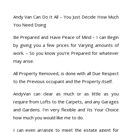
Andy Van Can Do It All – You Just Decide How Much
You Need Doing
Be Prepared and Have Peace of Mind – I can Begin
by giving you a few prices for Varying amounts of
work. – So you know you’re Prepared for whatever
may arise.
All Property Removed, is done with all Due Respect
to the Previous occupant and the Property itself.
AndyVan can clear as much or as little as you
require from Lofts to the Carpets, and any Garages
and Gardens. I’m very flexible and Its Your Choice
how much you would like me to do.
I can even arrange to meet the estate agent for