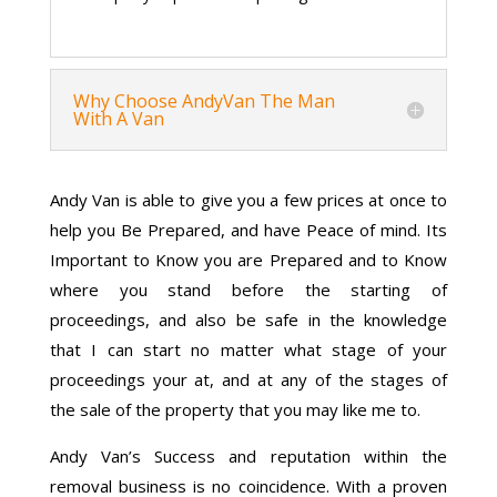
Why Choose AndyVan The Man
With A Van
Andy Van is able to give you a few prices at once to
help you Be Prepared, and have Peace of mind. Its
Important to Know you are Prepared and to Know
where you stand before the starting of
proceedings, and also be safe in the knowledge
that I can start no matter what stage of your
proceedings your at, and at any of the stages of
the sale of the property that you may like me to.
Andy Van’s Success and reputation within the
removal business is no coincidence. With a proven