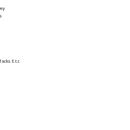
ley
s
acks E.t.c