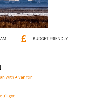

EAM
BUDGET FRIENDLY
N
n With A Van for:
u’ll get: