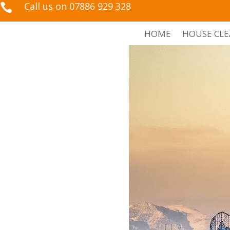
Call us on 07886 929 328

HOME
HOUSE CL