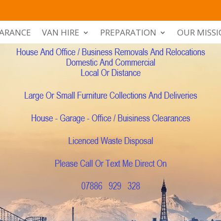
EARANCE
VAN HIRE
PREPARATION
OUR MISS