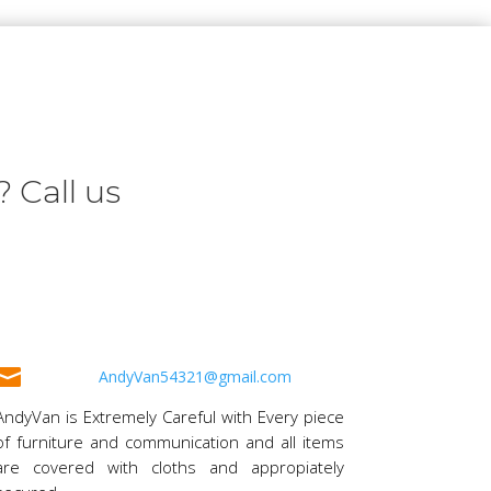
 Call us

AndyVan54321@gmail.com
AndyVan is Extremely Careful with Every piece
of furniture and communication and all items
are covered with cloths and appropiately