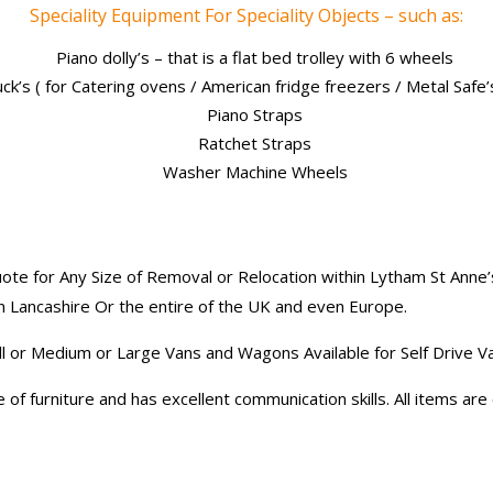
Speciality Equipment For Speciality Objects – such as:
Piano dolly’s – that is a flat bed trolley with 6 wheels
uck’s ( for Catering ovens / American fridge freezers / Metal Safe
Piano Straps
Ratchet Straps
Washer Machine Wheels
te for Any Size of Removal or Relocation within Lytham St Anne’
n Lancashire Or the entire of the UK and even Europe.
ll or Medium or Large Vans and Wagons Available for Self Drive V
of furniture and has excellent communication skills. All items ar