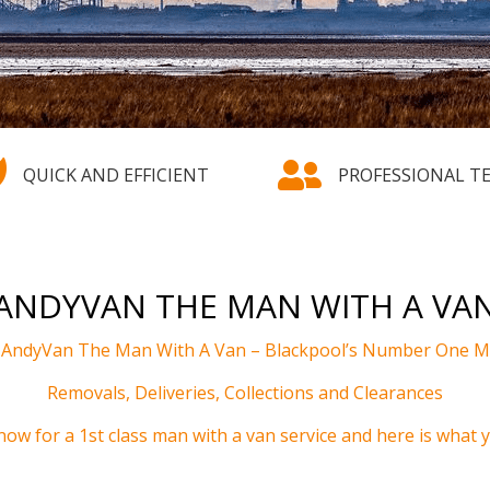


QUICK AND EFFICIENT
PROFESSIONAL T
ANDYVAN THE MAN WITH A VA
m AndyVan The Man With A Van
–
Blackpool’s Number One Ma
Removals, Deliveries, Collections and Clearances
now for a 1st class man with a van service and here is what yo