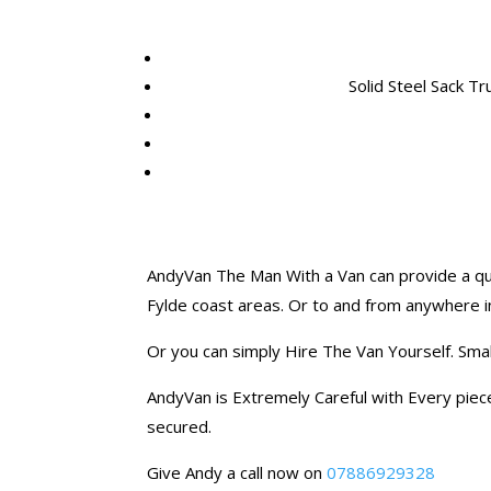
Solid Steel Sack Tr
AndyVan The Man With a Van can provide a quo
Fylde coast areas. Or to and from anywhere i
Or you can simply Hire The Van Yourself. Sma
AndyVan is Extremely Careful with Every piece 
secured.
Give Andy a call now on
07886929328