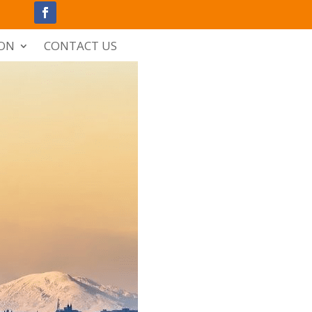
ION
CONTACT US