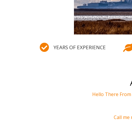

YEARS OF EXPERIENCE
Hello There Fro
Call me 