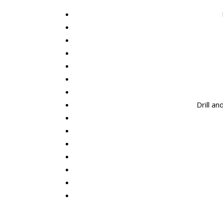
Drill a