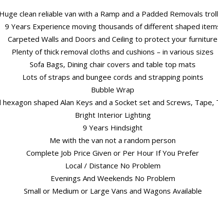
Huge clean reliable van with a Ramp and a Padded Removals trol
9 Years Experience moving thousands of different shaped item
Carpeted Walls and Doors and Ceiling to protect your furniture
Plenty of thick removal cloths and cushions – in various sizes
Sofa Bags, Dining chair covers and table top mats
Lots of straps and bungee cords and strapping points
Bubble Wrap
nd hexagon shaped Alan Keys and a Socket set and Screws, Tape, T
Bright Interior Lighting
9 Years Hindsight
Me with the van not a random person
Complete Job Price Given or Per Hour If You Prefer
Local / Distance No Problem
Evenings And Weekends No Problem
Small or Medium or Large Vans and Wagons Available