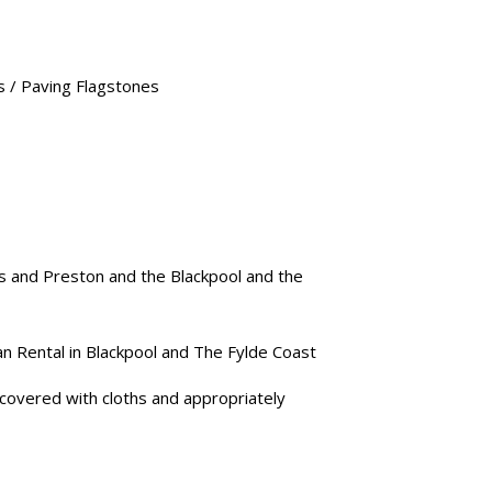
’s / Paving Flagstones
s and Preston and the Blackpool and the
an Rental in Blackpool and The Fylde Coast
e covered with cloths and appropriately