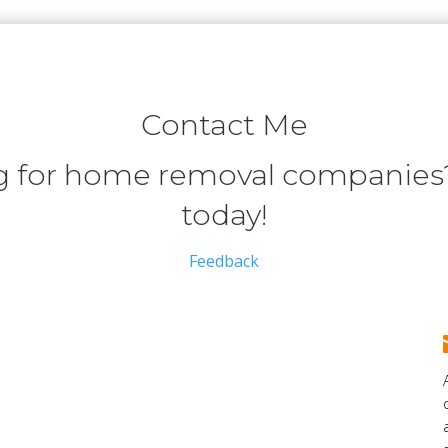
Contact Me
 for home removal companies?
today!
Feedback