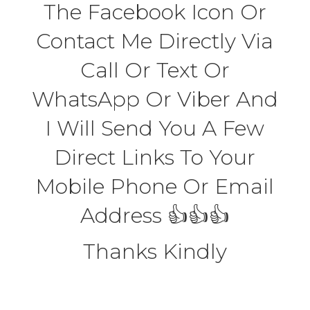
The Facebook Icon Or
Contact Me Directly Via
Call Or Text Or
WhatsApp Or Viber And
I Will Send You A Few
Direct Links To Your
Mobile Phone Or Email
Address 👍👍👍
Thanks Kindly