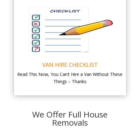
VAN HIRE CHECKLIST
Read This Now, You Can’t Hire a Van Without These
Things – Thanks
We Offer Full House
Removals