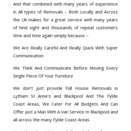
And that combined with many years of experience
in All types of Removals – Both Locally and Across
the Uk makes for a great service with many years
of hind sight and thousands of repeat customers
time and time again simply because :-
We Are Really Careful And Really Quick With Super
Communication
We Think And Communicate Before Moving Every
Single Piece Of Your Furniture
We don’t just provide Full House Removals in
Lytham St Anne’s and Blackpool And The Fylde
Coast Areas, We Cater For All Budgets And Can
Offer just a Man With A Van Service In Blackpool and
all across the many Fylde Coast Areas.