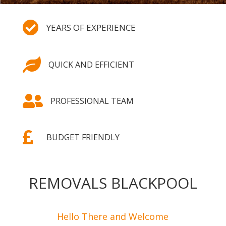

YEARS OF EXPERIENCE

QUICK AND EFFICIENT

PROFESSIONAL TEAM

BUDGET FRIENDLY
REMOVALS BLACKPOOL
Hello There and Welcome