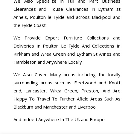
We Also Specialize in Full and Part Business
Clearances and House Clearances in Lytham st
Anne’s, Poulton le Fylde and across Blackpool and
the Fylde Coast.
We Provide Expert Furniture Collections and
Deliveries In Poulton Le Fylde And Collections In
Kirkham and Wrea Green and Lytham St Annes and
Hambleton and Anywhere Locally
We Also Cover Many areas including the locally
surrounding areas such as Fleetwood and Knott
end, Lancaster, Wrea Green, Preston, And Are
Happy To Travel To Further Afield Areas Such As
Blackburn and Manchester and Liverpool
And Indeed Anywhere In The Uk and Europe