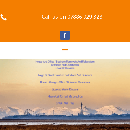
Call us on 07886 929 328
