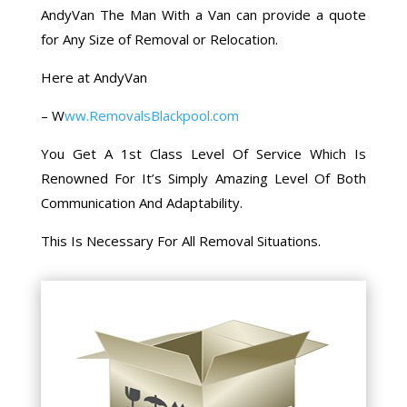
AndyVan The Man With a Van can provide a quote
for Any Size of Removal or Relocation.
Here at AndyVan
–
W
ww.RemovalsBlackpool.com
You Get A 1st Class Level Of Service Which Is
Renowned For It’s Simply Amazing Level Of Both
Communication And Adaptability.
This Is Necessary For All Removal Situations.