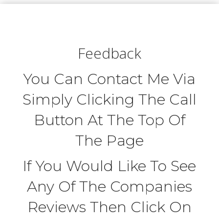
Feedback
You Can Contact Me Via
Simply Clicking The Call
Button At The Top Of
The Page
If You Would Like To See
Any Of The Companies
Reviews Then Click On