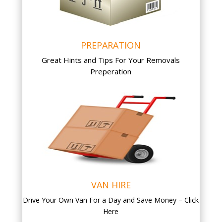
PREPARATION
Great Hints and Tips For Your Removals
Preperation
VAN HIRE
Drive Your Own Van For a Day and Save Money – Click
Here